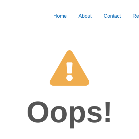
Home
About
Contact
Re
Oops!