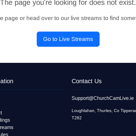
The page you're looking for does not exist.
he page or head over to our live streams to find somet
Go to Live Streams
ation
Contact Us
Support@ChurchCamLive.ie
Loughlahan, Thurles, Co Tippera
t
T282
dings
treams
ules