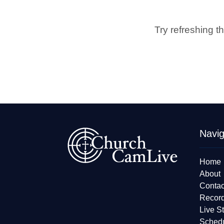
Try refreshing t
Navig
Home
About
Contac
Recor
Live S
Sched