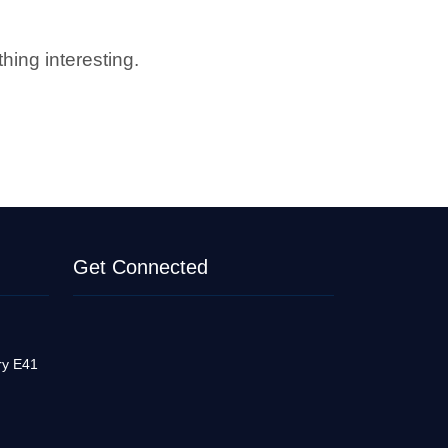
hing interesting.
Get Connected
ry E41