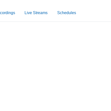
cordings
Live Streams
Schedules